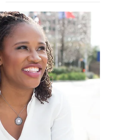
Over my ten year career as an Olympic
athlete, I had a very good experience with
the United States Olympic & Paralympic
Committee...