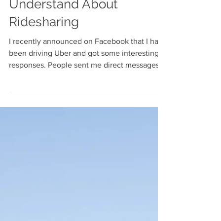
What I Wish
Everyone Would
Understand About
Ridesharing
I recently announced on Facebook that I had
been driving Uber and got some interesting
responses. People sent me direct messages
asking...