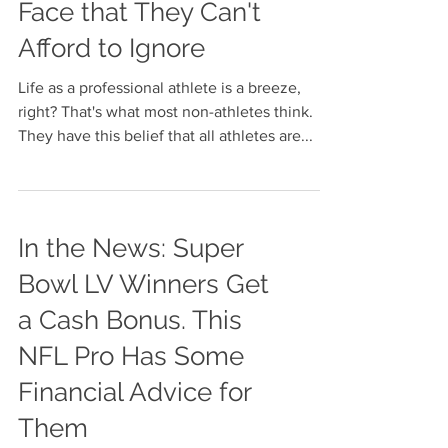
3 Challenges
Professional Athletes
Face that They Can't
Afford to Ignore
Life as a professional athlete is a breeze,
right? That's what most non-athletes think.
They have this belief that all athletes are...
In the News: Super
Bowl LV Winners Get
a Cash Bonus. This
NFL Pro Has Some