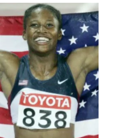
Welcome to the Pros!
Tips for New Track &
Field Athletes
If you are among the millions of viewers who
tuned in to watch the Olympics every two or
four years, then you have witnessed the...