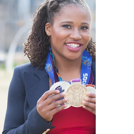
Chances are you have probably heard about
it. This...