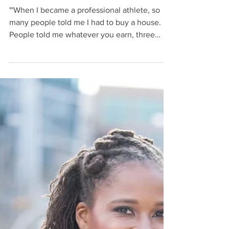
Financial Advice for
Them
"'When I became a professional athlete, so
many people told me I had to buy a house.
People told me whatever you earn, three
times that...