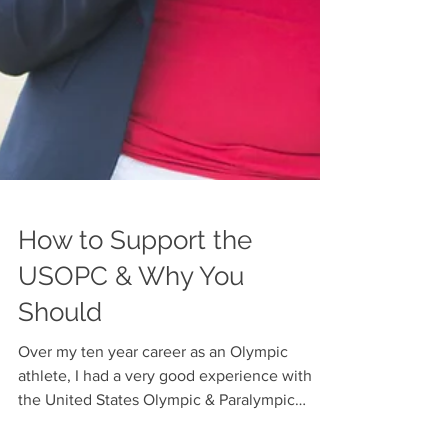
How to Support the
USOPC & Why You
Should