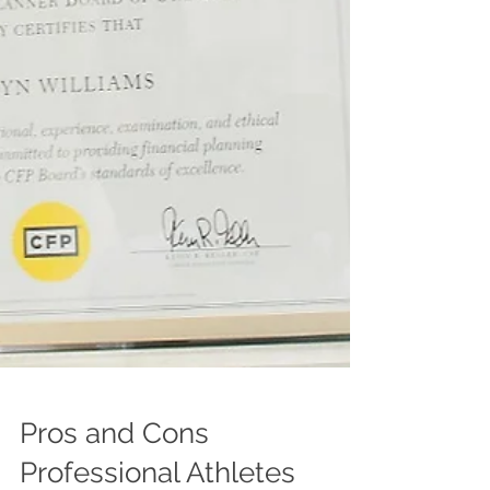
Pros and Cons