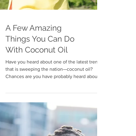
A Few Amazing
Things You Can Do
With Coconut Oil
Have you heard about one of the latest trends
that is sweeping the nation—coconut oil?