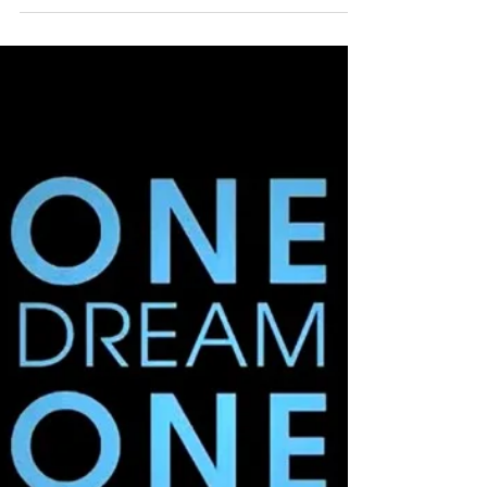
Olympic Silver
Medalist Turned
Entrepreneur!
Lauryn is a 4-time Olympian turned
Registered Investment Advisor to pro athletes
and millennial clients. 10-yr veteran athlete,
MBA and...