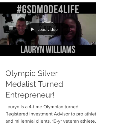
Letter To Team USA
Dear Fellow Olympians, Congratulations on
making the best team for the best country
that will compete in the games! For many
sports, the...
Load video