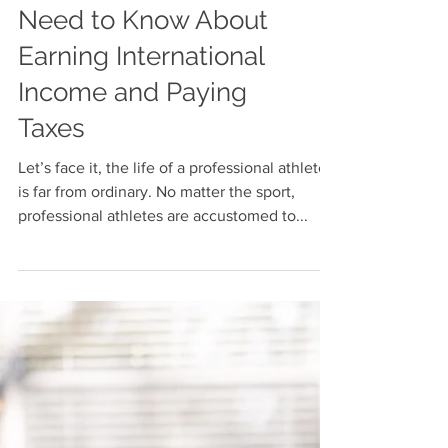
Professional Athletes
Need to Know About
Earning International
Income and Paying
Taxes
Let’s face it, the life of a professional athlete
is far from ordinary. No matter the sport,
professional athletes are accustomed to...