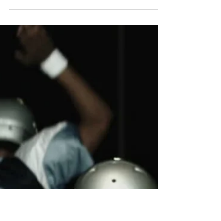
Building My New
Team
I believe there are many things about life as a
professional athlete that athletes take for
granted. When most people hear this they...