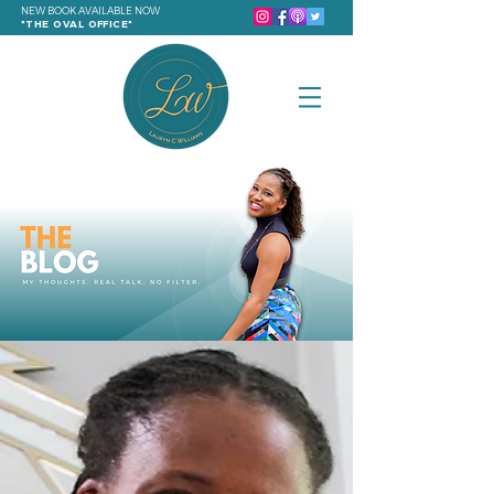
NEW BOOK AVAILABLE NOW
"THE OVAL OFFICE"