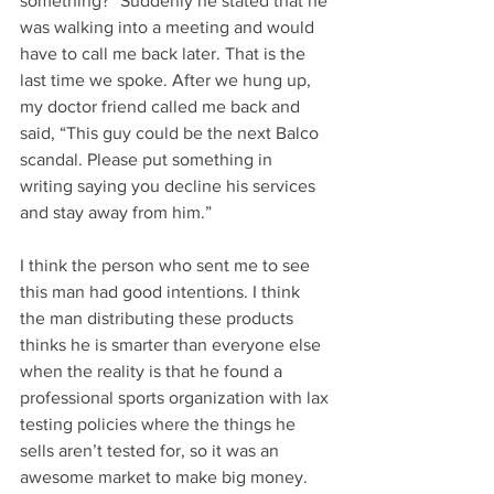
something?” Suddenly he stated that he 
was walking into a meeting and would 
have to call me back later. That is the 
last time we spoke. After we hung up, 
my doctor friend called me back and 
said, “This guy could be the next Balco 
scandal. Please put something in 
writing saying you decline his services 
and stay away from him.” 
I think the person who sent me to see 
this man had good intentions. I think 
the man distributing these products 
thinks he is smarter than everyone else 
when the reality is that he found a 
professional sports organization with lax 
testing policies where the things he 
sells aren’t tested for, so it was an 
awesome market to make big money. 