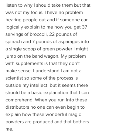
listen to why I should take them but that 
was not my focus. I have no problem 
hearing people out and if someone can 
logically explain to me how you get 37 
servings of broccoli, 22 pounds of 
spinach and 7 pounds of asparagus into 
a single scoop of green powder I might 
jump on the band wagon. My problem 
with supplements is that they don’t 
make sense. I understand I am not a 
scientist so some of the process is 
outside my intellect, but it seems there 
should be a basic explanation that I can 
comprehend. When you run into these 
distributors no one can even begin to 
explain how these wonderful magic 
powders are produced and that bothers 
me. 