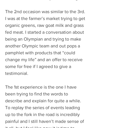
The 2nd occasion was similar to the 3rd. 
I was at the farmer’s market trying to get 
organic greens, raw goat milk and grass 
fed meat. I started a conversation about 
being an Olympian and trying to make 
another Olympic team and out pops a 
pamphlet with products that “could 
change my life” and an offer to receive 
some for free if I agreed to give a 
testimonial. 
The 1st experience is the one I have 
been trying to find the words to 
describe and explain for quite a while. 
To replay the series of events leading 
up to the fork in the road is incredibly 
painful and I still haven’t made sense of 