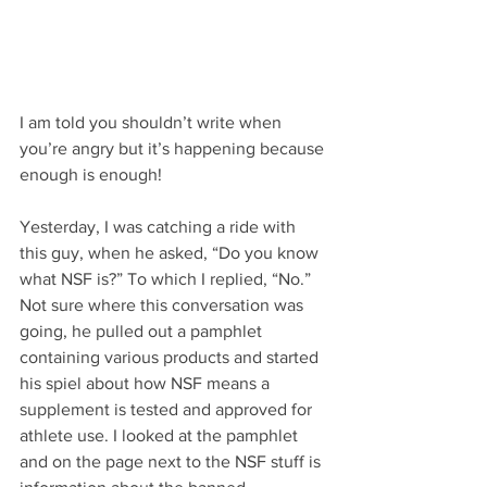
I am told you shouldn’t write when 
you’re angry but it’s happening because 
enough is enough! 
Yesterday, I was catching a ride with 
this guy, when he asked, “Do you know 
what NSF is?” To which I replied, “No.” 
Not sure where this conversation was 
going, he pulled out a pamphlet 
containing various products and started 
his spiel about how NSF means a 
supplement is tested and approved for 
athlete use. I looked at the pamphlet 
and on the page next to the NSF stuff is 