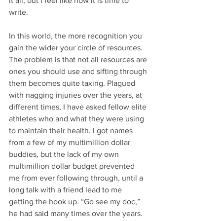
it all, but I feel like now it is time to 
write. 
In this world, the more recognition you 
gain the wider your circle of resources. 
The problem is that not all resources are 
ones you should use and sifting through 
them becomes quite taxing. Plagued 
with nagging injuries over the years, at 
different times, I have asked fellow elite 
athletes who and what they were using 
to maintain their health. I got names 
from a few of my multimillion dollar 
buddies, but the lack of my own 
multimillion dollar budget prevented 
me from ever following through, until a 
long talk with a friend lead to me 
getting the hook up. “Go see my doc,” 
he had said many times over the years. 