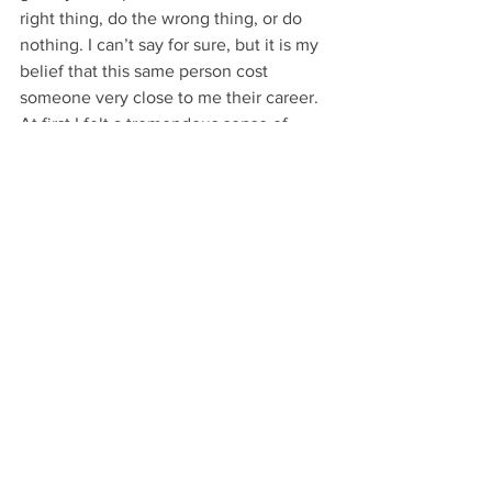
right thing, do the wrong thing, or do 
nothing. I can’t say for sure, but it is my 
belief that this same person cost 
someone very close to me their career. 
At first I felt a tremendous sense of 
guilt, but as time passes the guilt is 
subsiding and I am composing a plan of 
action to spread awareness so that we 
can try to prevent it for others in the 
future. I don’t know everything but I do 
know that educating athletes is the 
starting point. I am sure others have 
stories to tell and we need to hear them 
so we can have tangible examples of 
how these situations unfold. Who’s next 
to share their story?