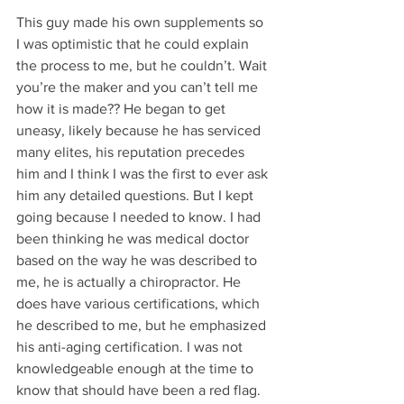
This guy made his own supplements so 
I was optimistic that he could explain 
the process to me, but he couldn’t. Wait 
you’re the maker and you can’t tell me 
how it is made?? He began to get 
uneasy, likely because he has serviced 
many elites, his reputation precedes 
him and I think I was the first to ever ask 
him any detailed questions. But I kept 
going because I needed to know. I had 
been thinking he was medical doctor 
based on the way he was described to 
me, he is actually a chiropractor. He 
does have various certifications, which 
he described to me, but he emphasized 
his anti-aging certification. I was not 
knowledgeable enough at the time to 
know that should have been a red flag. 