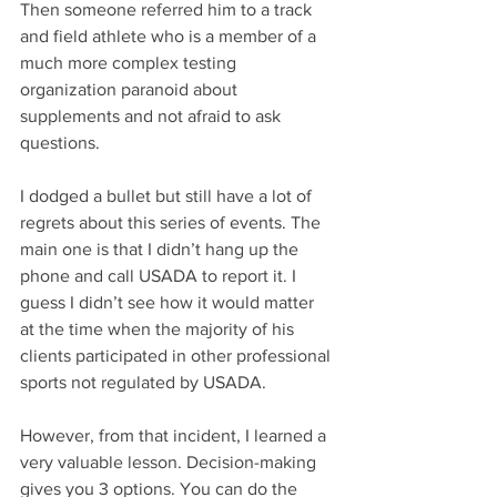
Then someone referred him to a track 
and field athlete who is a member of a 
much more complex testing 
organization paranoid about 
supplements and not afraid to ask 
questions. 
I dodged a bullet but still have a lot of 
regrets about this series of events. The 
main one is that I didn’t hang up the 
phone and call USADA to report it. I 
guess I didn’t see how it would matter 
at the time when the majority of his 
clients participated in other professional 
sports not regulated by USADA. 
However, from that incident, I learned a 
very valuable lesson. Decision-making 
gives you 3 options. You can do the 