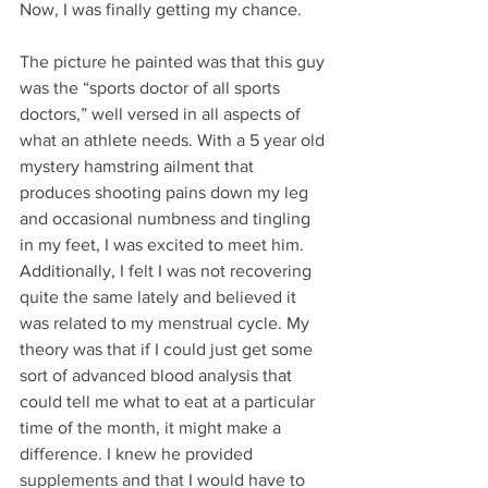
Now, I was finally getting my chance. 
The picture he painted was that this guy 
was the “sports doctor of all sports 
doctors,” well versed in all aspects of 
what an athlete needs. With a 5 year old 
mystery hamstring ailment that 
produces shooting pains down my leg 
and occasional numbness and tingling 
in my feet, I was excited to meet him. 
Additionally, I felt I was not recovering 
quite the same lately and believed it 
was related to my menstrual cycle. My 
theory was that if I could just get some 
sort of advanced blood analysis that 
could tell me what to eat at a particular 
time of the month, it might make a 
difference. I knew he provided 
supplements and that I would have to 