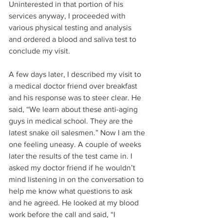
Uninterested in that portion of his 
services anyway, I proceeded with 
various physical testing and analysis 
and ordered a blood and saliva test to 
conclude my visit. 
A few days later, I described my visit to 
a medical doctor friend over breakfast 
and his response was to steer clear. He 
said, “We learn about these anti-aging 
guys in medical school. They are the 
latest snake oil salesmen.” Now I am the 
one feeling uneasy. A couple of weeks 
later the results of the test came in. I 
asked my doctor friend if he wouldn’t 
mind listening in on the conversation to 
help me know what questions to ask 
and he agreed. He looked at my blood 
work before the call and said, “I 