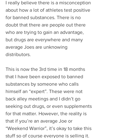
I really believe there is a misconception 
about how a lot of athletes test positive 
for banned substances. There is no 
doubt that there are people out there 
who are trying to gain an advantage, 
but drugs are everywhere and many 
average Joes are unknowing 
distributors. 
This is now the 3rd time in 18 months 
that I have been exposed to banned 
substances by someone who calls 
himself an “expert”. These were not 
back alley meetings and I didn’t go 
seeking out drugs, or even supplements 
for that matter. However, the reality is 
that if you’re an average Joe or 
“Weekend Warrior”, it’s okay to take this 
stuff so of course everyone is selling it. 