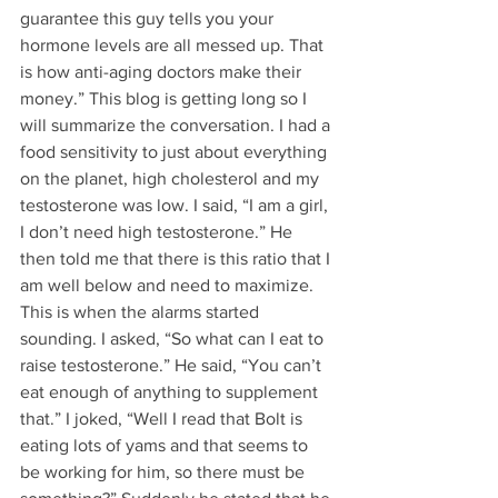
guarantee this guy tells you your 
hormone levels are all messed up. That 
is how anti-aging doctors make their 
money.” This blog is getting long so I 
will summarize the conversation. I had a 
food sensitivity to just about everything 
on the planet, high cholesterol and my 
testosterone was low. I said, “I am a girl, 
I don’t need high testosterone.” He 
then told me that there is this ratio that I 
am well below and need to maximize. 
This is when the alarms started 
sounding. I asked, “So what can I eat to 
raise testosterone.” He said, “You can’t 
eat enough of anything to supplement 
that.” I joked, “Well I read that Bolt is 
eating lots of yams and that seems to 
be working for him, so there must be 