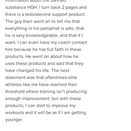
information about the banned 
substance HGH. I turn back 2 pages and 
there is a testosterone support product. 
The guy then went on to tell me that 
everything in his pamphlet is safe, that 
he is very knowledgeable, and that if I 
want, I can even have my coach contact 
him because he has full faith in these 
products. He went on about how he 
uses these products and said that they 
have changed his life. The next 
statement was that oftentimes elite 
athletes like me have reached their 
threshold where training isn’t producing 
enough improvement; but with these 
products, I can start to improve my 
workouts and it will be as if I am getting 
younger. 