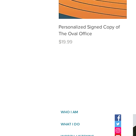
Quick View
Personalized Signed Copy of
The Oval Office
Price
$19.99
WHO I AM
WHAT I DO