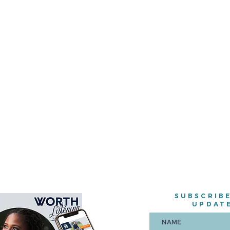
SUBSCRIB
UPDAT