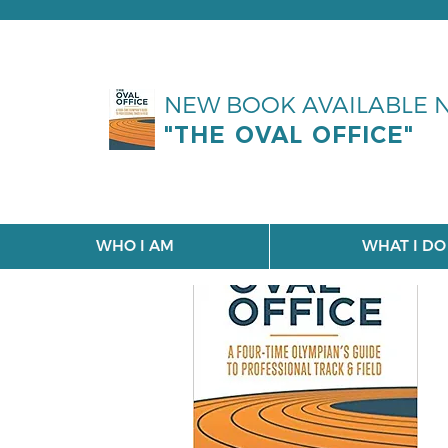
NEW BOOK AVAILABLE
"THE OVAL OFFICE"
WHO I AM
WHAT I DO