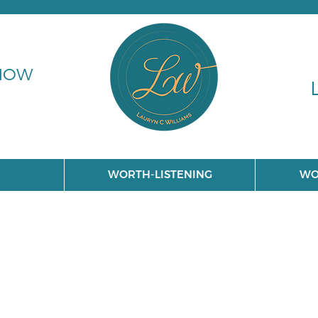
 NOW
WORTH-LISTENING
WO