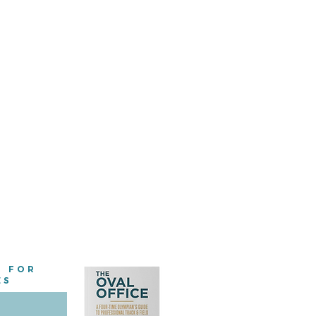
E FOR
ES