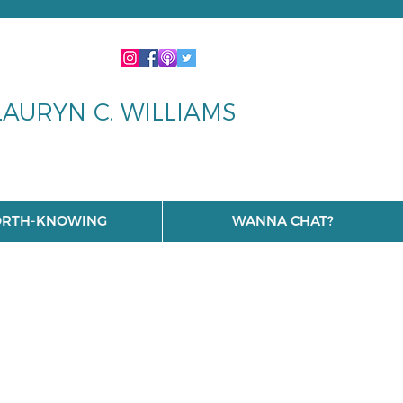
LAURYN C. WILLIAMS
RTH-KNOWING
WANNA CHAT?