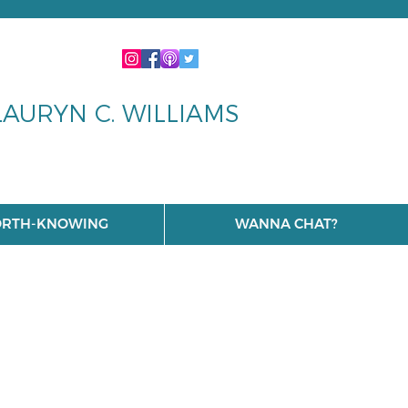
LAURYN C. WILLIAMS
RTH-KNOWING
WANNA CHAT?