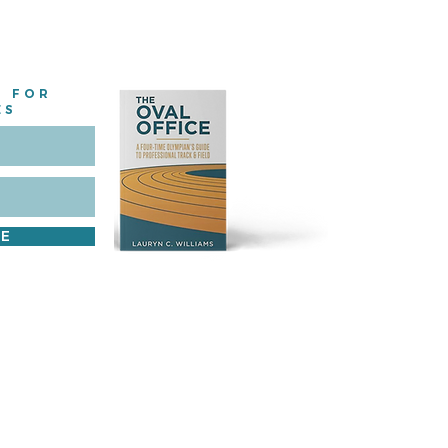
E FOR
ES
BE