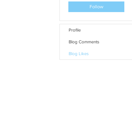
Follow
Profile
Blog Comments
Blog Likes