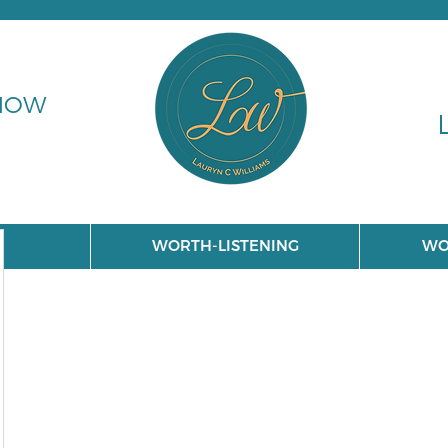
 NOW
WORTH-LISTENING
WO