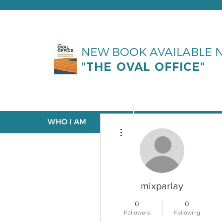
NEW BOOK AVAILABLE
"THE OVAL OFFICE"
WHO I AM
WHAT I DO
More actions
mixparlay
0
0
Followers
Following