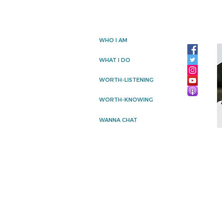
WHO I AM
WHAT I DO
WORTH-LISTENING
WORTH-KNOWING
WANNA CHAT