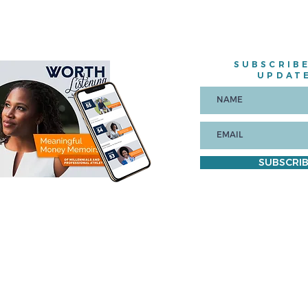
SUBSCRIB
UPDAT
SUBSCRI