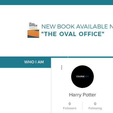
NEW BOOK AVAILABLE
"THE OVAL OFFICE"
WHO I AM
WHAT I DO
More actions
Harry Potter
0
0
Followers
Following