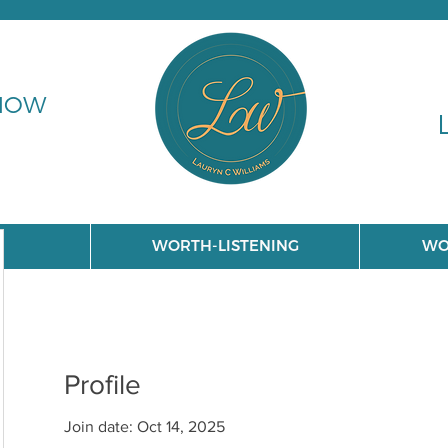
 NOW
WORTH-LISTENING
WO
Profile
Join date: Oct 14, 2025