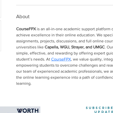
About
CourseFPX
 is an all-in-one academic support platform 
achieve excellence in their online education. We specia
assignments, projects, discussions, and full online cours
universities like 
Capella, WGU, Strayer, and UMGC
. Ou
simple, effective, and rewarding by offering expert gui
student’s needs. At 
CourseFPX
, we value quality, int
empowering students to overcome challenges and reach 
our team of experienced academic professionals, we a
the online learning experience into a path of confidenc
learning.
SUBSCRIB
UPDAT