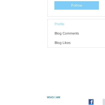
Follow
Profile
Blog Comments
Blog Likes
WHO I AM