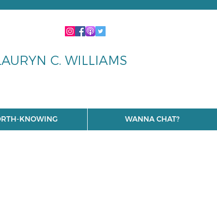
LAURYN C. WILLIAMS
RTH-KNOWING
WANNA CHAT?