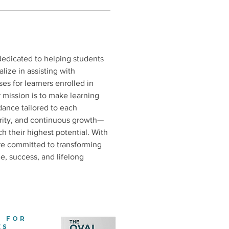
dedicated to helping students 
lize in assisting with 
es for learners enrolled in 
r mission is to make learning 
dance tailored to each 
egrity, and continuous growth—
their highest potential. With 
re committed to transforming 
e, success, and lifelong 
E FOR
ES